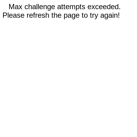
Max challenge attempts exceeded.
Please refresh the page to try again!