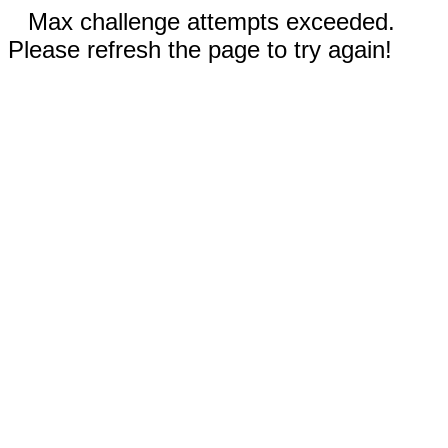
Max challenge attempts exceeded.
Please refresh the page to try again!