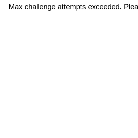
Max challenge attempts exceeded. Pleas