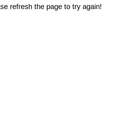
e refresh the page to try again!